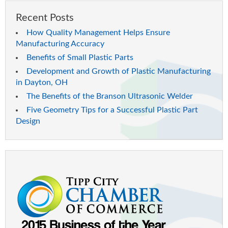
Recent Posts
How Quality Management Helps Ensure
Manufacturing Accuracy
Benefits of Small Plastic Parts
Development and Growth of Plastic Manufacturing
in Dayton, OH
The Benefits of the Branson Ultrasonic Welder
Five Geometry Tips for a Successful Plastic Part
Design