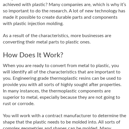
achieved with plastic? Many companies are, which is why it’s
so important to do the research. A lot of new technology has
made it possible to create durable parts and components
with plastic injection molding.
As a result of the characteristics, more businesses are
converting their metal parts to plastic ones.
How Does It Work?
When you are ready to convert from metal to plastic, you
will identify all of the characteristics that are important to
you. Engineering grade thermoplastic resins can be used to
provide you with all sorts of highly sought after properties.
In many instances, the thermoplastic components are
superior to metal, especially because they are not going to
rust or corrode.
You will work with a contract manufacturer to determine the
shape that the plastic needs to be molded into. All sorts of
complex geometries and shapes can be molded. Many