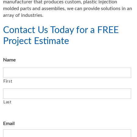
manufacturer that produces custom, plastic injection
molded parts and assemblies, we can provide solutions in an
array of industries.
Contact Us Today for a FREE
Project Estimate
Name
First
Last
Email