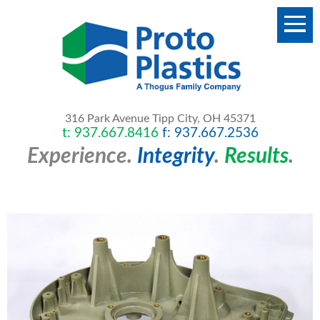
316 Park Avenue
Tipp City, OH 45371
t: 937.667.8416
f: 937.667.2536
Experience.
Integrity
.
Results
.