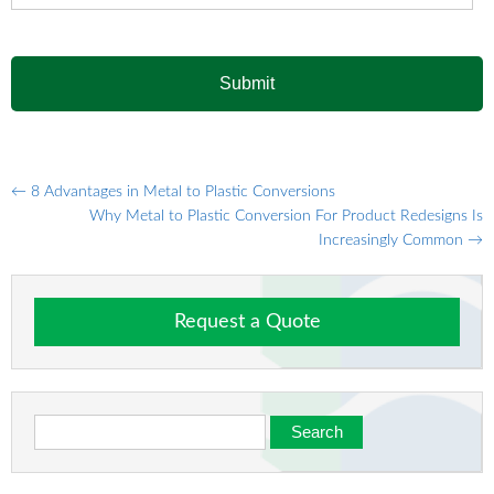
Post
←
8 Advantages in Metal to Plastic Conversions
Why Metal to Plastic Conversion For Product Redesigns Is
navigation
Increasingly Common
→
Request a Quote