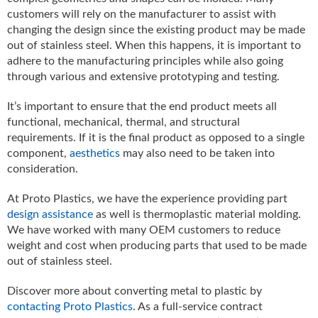
customers will rely on the manufacturer to assist with
changing the design since the existing product may be made
out of stainless steel. When this happens, it is important to
adhere to the manufacturing principles while also going
through various and extensive prototyping and testing.
It’s important to ensure that the end product meets all
functional, mechanical, thermal, and structural
requirements. If it is the final product as opposed to a single
component,
aesthetics
may also need to be taken into
consideration.
At Proto Plastics, we have the experience providing part
design assistance
as well is thermoplastic material molding.
We have worked with many OEM customers to reduce
weight and cost when producing parts that used to be made
out of stainless steel.
Discover more about converting metal to plastic by
contacting Proto Plastics
. As a full-service contract