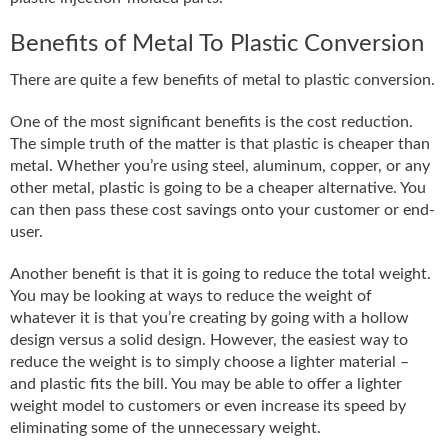
Benefits of Metal To Plastic Conversion
There are quite a few benefits of metal to plastic conversion.
One of the most significant benefits is the cost reduction.
The simple truth of the matter is that plastic is cheaper than
metal. Whether you’re using steel, aluminum, copper, or any
other metal, plastic is going to be a cheaper alternative. You
can then pass these cost savings onto your customer or end-
user.
Another benefit is that it is going to reduce the total weight.
You may be looking at ways to reduce the weight of
whatever it is that you’re creating by going with a hollow
design versus a solid design. However, the easiest way to
reduce the weight is to simply choose a lighter material –
and plastic fits the bill. You may be able to offer a lighter
weight model to customers or even increase its speed by
eliminating some of the unnecessary weight.