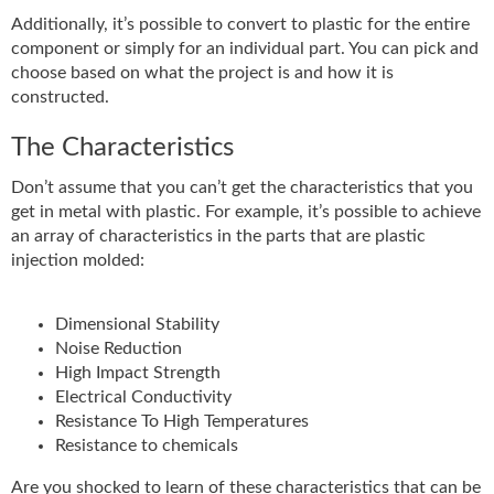
Additionally, it’s possible to convert to plastic for the entire
component or simply for an individual part. You can pick and
choose based on what the project is and how it is
constructed.
The Characteristics
Don’t assume that you can’t get the characteristics that you
get in metal with plastic. For example, it’s possible to achieve
an array of characteristics in the parts that are plastic
injection molded:
Dimensional Stability
Noise Reduction
High Impact Strength
Electrical Conductivity
Resistance To High Temperatures
Resistance to chemicals
Are you shocked to learn of these characteristics that can be