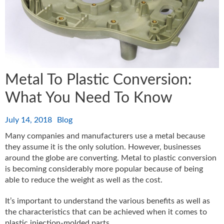
Metal To Plastic Conversion:
What You Need To Know
July 14, 2018
Blog
Many companies and manufacturers use a metal because
they assume it is the only solution. However, businesses
around the globe are converting. Metal to plastic conversion
is becoming considerably more popular because of being
able to reduce the weight as well as the cost.
It’s important to understand the various benefits as well as
the characteristics that can be achieved when it comes to
plastic injection-molded parts.