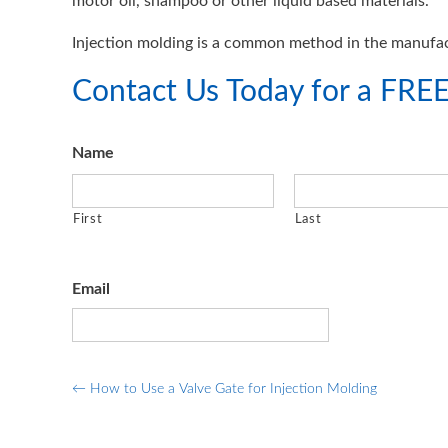
motor oil, shampoo or other liquid based materials.
Injection molding is a common method in the manufac
Contact Us Today for a FREE
Name
First
Last
Email
Post
←
How to Use a Valve Gate for Injection Molding
navigation