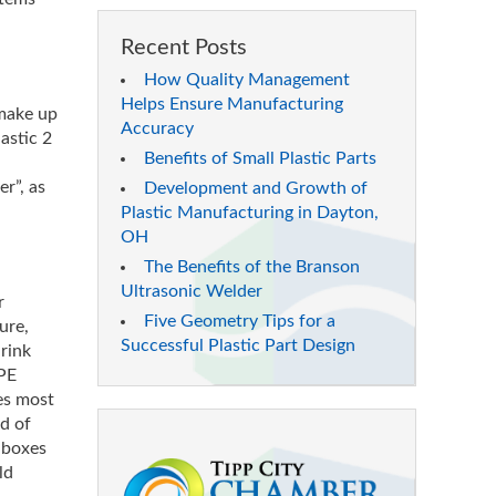
Recent Posts
How Quality Management
Helps Ensure Manufacturing
 make up
Accuracy
astic 2
Benefits of Small Plastic Parts
er”, as
Development and Growth of
Plastic Manufacturing in Dayton,
OH
The Benefits of the Branson
Ultrasonic Welder
r
Five Geometry Tips for a
ure,
Successful Plastic Part Design
hrink
DPE
ses most
nd of
 boxes
ld