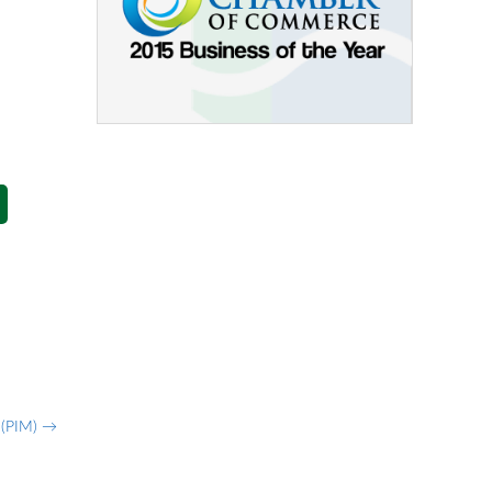
g (PIM)
→