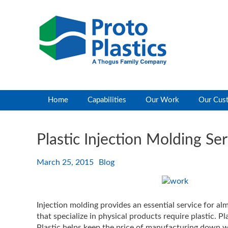
Home
Capabilities
Our Work
Our Cus
Plastic Injection Molding Se
March 25, 2015
Blog
Injection molding provides an essential service for al
that specialize in physical products require plastic. Pl
Plastic helps keep the price of manufacturing down whi