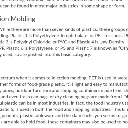
ng can be found in most major industries in some shape or form.
ction Molding
s. While there are more than seven kinds of plastics, these groups
ding. Plastic 1 is Polyethylene Terephthalate, or PET for short. Pl
ic 3 is Polyvinyl Chloride, or PVC and Plastic 4 is Low Density
P, Plastic 6 is Polystyrene, or PS and Plastic 7 is known as “Oth
ly used, so are pushed into this basic category.
 spectrum when it comes to injection molding. PET is used in wate
ther forms of food-grade plastic. It is light and easy to manufact
ing pipes, outdoor furniture and shipping containers made from s
r, and even trash can bags or dry cleaning bags are made from L
l plastic can be in most industries. In fact, the food industry u
stic 6, is used in both the food and shipping industries. This ki
 peanuts, plastic tableware and the clam shells you see as to-go
ns are able to hold food, these containers may also be used to ho