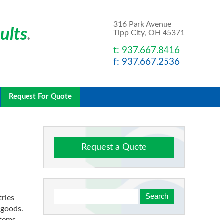
316 Park Avenue
ults
.
Tipp City, OH 45371
t: 937.667.8416
f: 937.667.2536
Request For Quote
Request a Quote
tries
t goods.
items