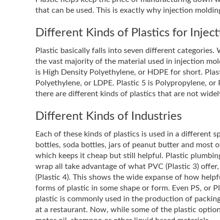
that can be used. This is exactly why injection moldi
Different Kinds of Plastics for Inje
Plastic basically falls into seven different categorie
the vast majority of the material used in injection mol
is High Density Polyethylene, or HDPE for short. Plast
Polyethylene, or LDPE. Plastic 5 is Polypropylene, or P
there are different kinds of plastics that are not wide
Different Kinds of Industries
Each of these kinds of plastics is used in a different
bottles, soda bottles, jars of peanut butter and most o
which keeps it cheap but still helpful. Plastic plumb
wrap all take advantage of what PVC (Plastic 3) offe
(Plastic 4). This shows the wide expanse of how helpfu
forms of plastic in some shape or form. Even PS, or Pla
plastic is commonly used in the production of packing
at a restaurant. Now, while some of the plastic optio