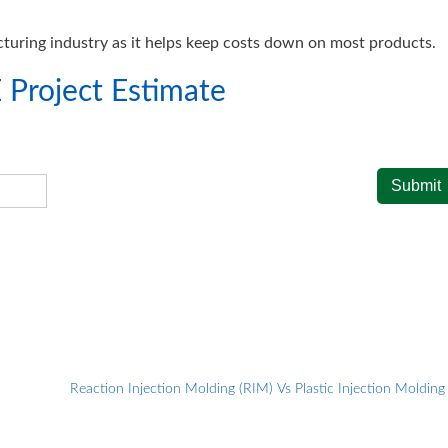
turing industry as it helps keep costs down on most products.
 Project Estimate
Reaction Injection Molding (RIM) Vs Plastic Injection Moldin